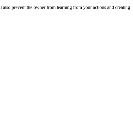
ll also prevent the owner from learning from your actions and creating