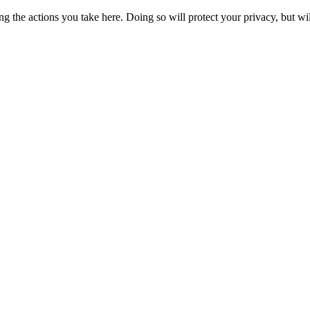
 the actions you take here. Doing so will protect your privacy, but wi