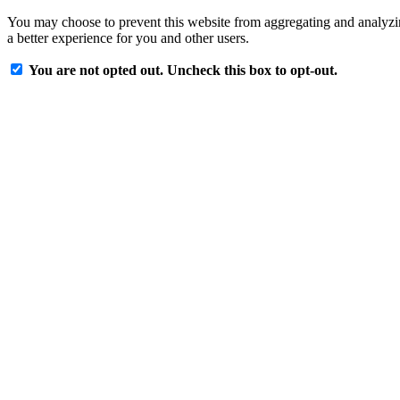
You may choose to prevent this website from aggregating and analyzing
a better experience for you and other users.
You are not opted out. Uncheck this box to opt-out.